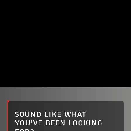
Read their story
SOUND LIKE WHAT
YOU'VE BEEN LOOKING