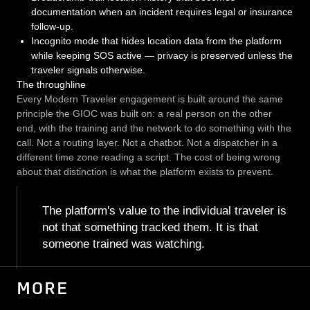
documentation when an incident requires legal or insurance
follow-up.
Incognito mode that hides location data from the platform
while keeping SOS active — privacy is preserved unless the
traveler signals otherwise.
The throughline
Every Modern Traveler engagement is built around the same
principle the GIOC was built on: a real person on the other
end, with the training and the network to do something with the
call. Not a routing layer. Not a chatbot. Not a dispatcher in a
different time zone reading a script. The cost of being wrong
about that distinction is what the platform exists to prevent.
The platform's value to the individual traveler is
not that something tracked them. It is that
someone trained was watching.
MORE
PHARMACEUTICAL ASSET TRACKING
PHARMACEUTICALS