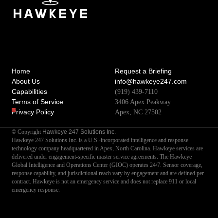
Home
Request a Briefing
About Us
info@hawkeye247.com
Capabilities
(919) 439-7110
Terms of Service
3406 Apex Peakway
Privacy Policy
Apex, NC 27502
Hawkeye 247 Solutions Inc.
© Copyright
Hawkeye 247 Solutions Inc. is a U.S.-incorporated intelligence and response
technology company headquartered in Apex, North Carolina. Hawkeye services are
delivered under engagement-specific master service agreements. The Hawkeye
Global Intelligence and Operations Center (GIOC) operates 24/7. Sensor coverage,
response capability, and jurisdictional reach vary by engagement and are defined per
contract. Hawkeye is not an emergency service and does not replace 911 or local
emergency response.