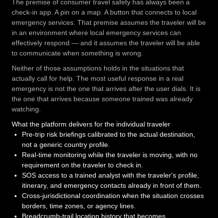
The premise of consumer travel safety has always been a
check-in app. A pin on a map. A button that connects to local
emergency services. That premise assumes the traveler will be
in an environment where local emergency services can
effectively respond — and it assumes the traveler will be able
to communicate when something is wrong.
Neither of those assumptions holds in the situations that
actually call for help. The most useful response in a real
emergency is not the one that arrives after the user dials. It is
the one that arrives because someone trained was already
watching.
What the platform delivers for the individual traveler
Pre-trip risk briefings calibrated to the actual destination,
not a generic country profile.
Real-time monitoring while the traveler is moving, with no
requirement on the traveler to check in.
SOS access to a trained analyst with the traveler's profile,
itinerary, and emergency contacts already in front of them.
Cross-jurisdictional coordination when the situation crosses
borders, time zones, or agency lines.
Breadcrumb-trail location history that becomes