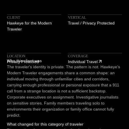
CLIENT
VERTICAL
Hawkeye for the Modern
Travel / Privacy Protected
Traveler
LOCATION
COVERAGE
Who this client was
Privacy Protected
Individual Travel
The traveler's identity is private. The pattern is not. Hawkeye's
Modern Traveler engagements share a common shape: an
individual moving through unfamiliar cities and corridors,
carrying enough professional or personal exposure that a 911
call from a strange location is not a sufficient backstop.
Corporate executives on assignment. Investigative journalists
on sensitive stories. Family members traveling solo to
environments their organization or family office cannot fully
predict.
What changed for this category of traveler