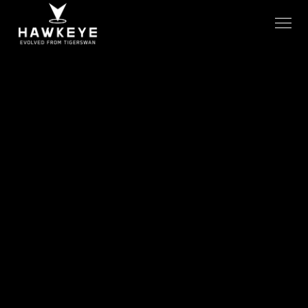
GIOC COVERAGE IN MOTION
AVERAGE SOS RESPONSE TIME
24/7
<15s