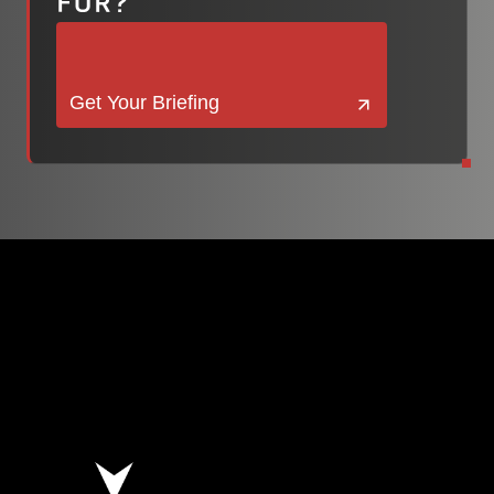
FOR?
Get Your Briefing